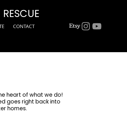
G RESCUE
TE
CONTACT
the heart of what we do!
ed goes right back into
ster homes.