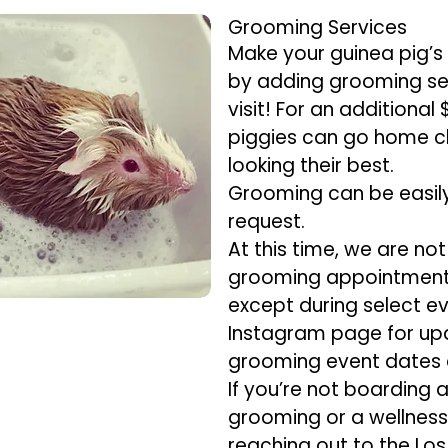
Grooming Services
Make your guinea pig’s
by adding grooming ser
visit! For an additional
piggies can go home c
looking their best.
Grooming can be easil
request.
At this time, we are no
grooming appointments
except during select ev
Instagram page for u
grooming event dates 
If you’re not boarding 
grooming or a wellne
reaching out to the Los