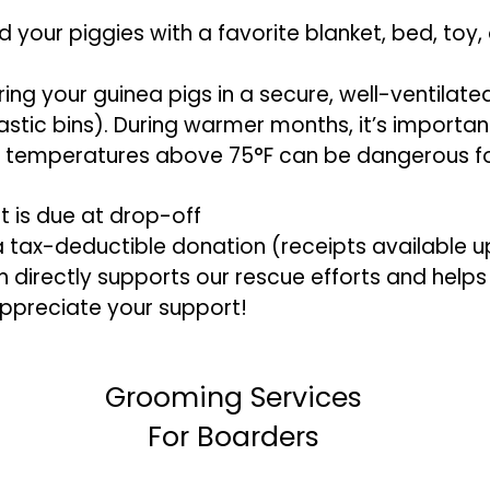
your piggies with a favorite blanket, bed, toy, 
ring your guinea pigs in a secure, well-ventilate
tic bins). During warmer months, it’s important 
s temperatures above 75°F can be dangerous fo
t is due at drop-off
 a tax-deductible donation (receipts available 
directly supports our rescue efforts and helps 
appreciate your support!
Grooming Services
For Boarders