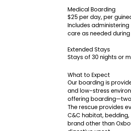
Medical Boarding
$25 per day, per guine
Includes administering 
care as needed during 
Extended Stays
Stays of 30 nights or m
What to Expect
Our boarding is provide
and low-stress environ
offering boarding—two
The rescue provides ev
C&C habitat, bedding, h
brand other than Oxbow