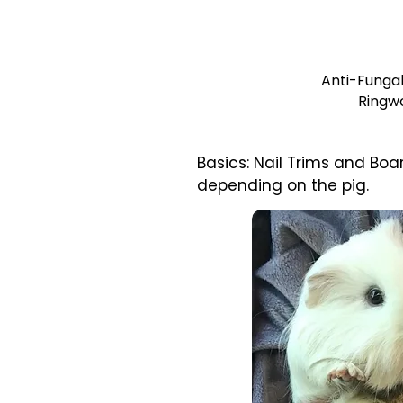
Anti-Fungal
Ringw
Basics: Nail Trims and B
depending on the pig.