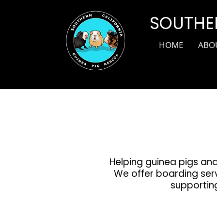
SOUTHER
HOME
ABO
Helping guinea pigs and
We offer boarding serv
supporting