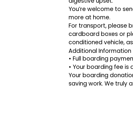
digestive upset.
You’re welcome to send 
more at home.
For transport, please b
cardboard boxes or plas
conditioned vehicle, a
Additional Information
• Full boarding paymen
• Your boarding fee is
Your boarding donation 
saving work. We truly 