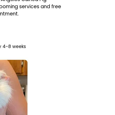
rooming services and free
intment.
y 4-8 weeks