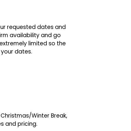
ur requested dates and
irm availability and go
extremely limited so the
 your dates.
, Christmas/Winter Break,
es and pricing.