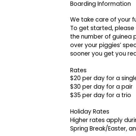
Boarding Information
We take care of your f
To get started, please f
the number of guinea pi
over your piggies’ spe
sooner you get you req
Rates
$20 per day for a singl
$30 per day for a pair
$35 per day for a trio
Holiday Rates
Higher rates apply duri
Spring Break/Easter, and