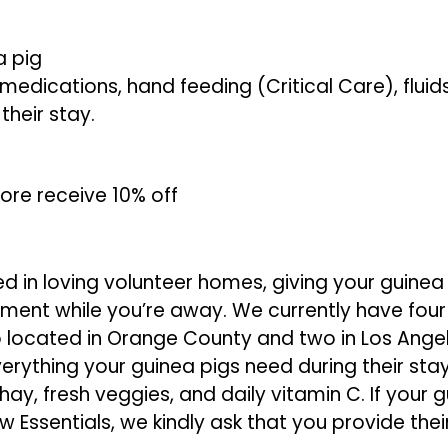
a pig
medications, hand feeding (Critical Care), fluid
their stay.
ore receive 10% off
d in loving volunteer homes, giving your guinea
ment while you’re away. We currently have fou
 located in Orange County and two in Los Ange
erything your guinea pigs need during their stay
ay, fresh veggies, and daily vitamin C. If your g
 Essentials, we kindly ask that you provide thei