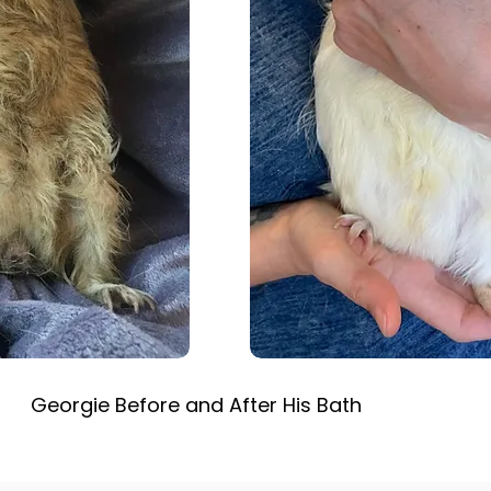
Georgie Before and After His Bath