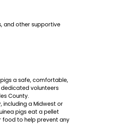
s, and other supportive
 pigs a safe, comfortable,
r dedicated volunteers
les County.
, including a Midwest or
uinea pigs eat a pellet
r food to help prevent any