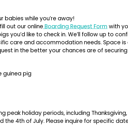
ur babies while you’re away!
ill out our online
Boarding Request Form
with yo
gs you’d like to check in. We’ll follow up to conf
cific care and accommodation needs. Space is 
uest in the better your chances are of securing
e guinea pig
ng peak holiday periods, including Thanksgiving
 the 4th of July. Please inquire for specific dat