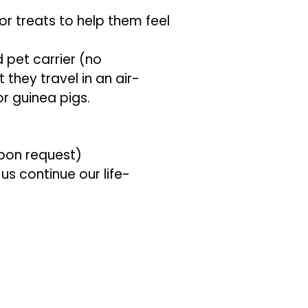
or treats to help them feel
d pet carrier (no
they travel in an air-
r guinea pigs.
upon request)
us continue our life-