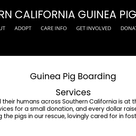
N CALIFORNIA GUINEA PI
UT
ADOPT
CARE INFO
GET INVOLVED
DONA
Guinea Pig Boarding
Services
 their humans across Southern California is at 
ices for a small donation, and every dollar rais
 the pigs in our rescue, lovingly cared for in fo