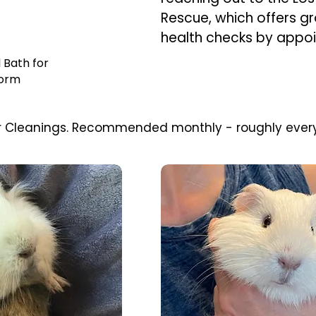
Rescue, which offers g
health checks by appo
 Bath for
orm
oar Cleanings. Recommended monthly - roughly ever