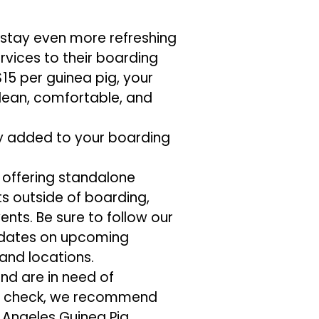
 stay even more refreshing
vices to their boarding
 $15 per guinea pig, your
lean, comfortable, and
y added to your boarding
t offering standalone
 outside of boarding,
ents. Be sure to follow our
pdates on upcoming
and locations.
and are in need of
ss check, we recommend
 Angeles Guinea Pig