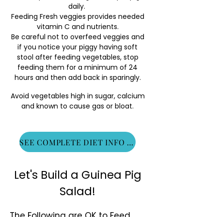
daily.
Feeding Fresh veggies provides needed
vitamin C and nutrients.
Be careful not to overfeed veggies and
if you notice your piggy having soft
stool after feeding vegetables, stop
feeding them for a minimum of 24
hours and then add back in sparingly.
Avoid vegetables high in sugar, calcium
and known to cause gas or bloat.
SEE COMPLETE DIET INFO HERE
Let's Build a Guinea Pig
Salad!
The Following are OK to Feed