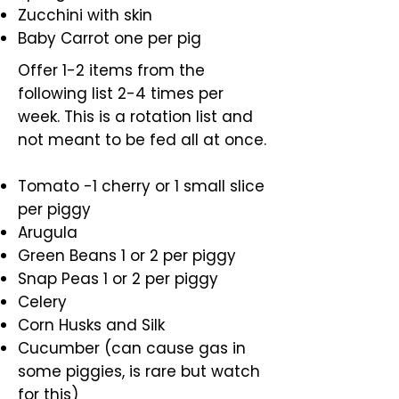
Zucchini with skin
Baby Carrot one per pig
Offer 1-2 items from the
following list 2-4 times per
week. This is a rotation list and
not meant to be fed all at once.
Tomato -1 cherry or 1 small slice
per piggy
Arugula
Green Beans 1 or 2 per piggy
Snap Peas 1 or 2 per piggy
Celery
Corn Husks and Silk
Cucumber (can cause gas in
some piggies, is rare but watch
for this)