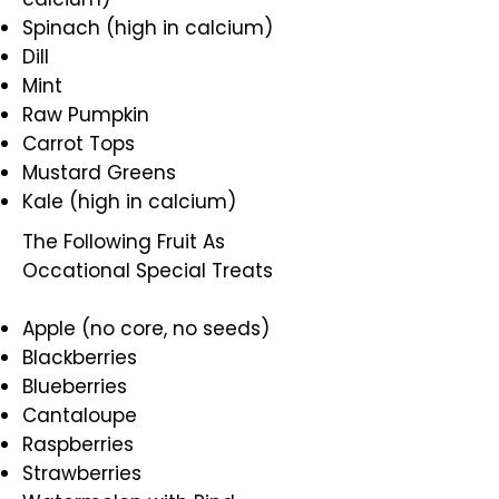
Spinach (high in calcium)
Dill
Mint
Raw Pumpkin
Carrot Tops
Mustard Greens
Kale (high in calcium)
The Following Fruit As
Occational Special Treats
Apple (no core, no seeds)
Blackberries
Blueberries
Cantaloupe
Raspberries
Strawberries