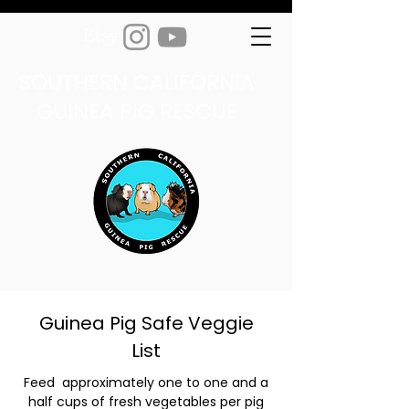
SOUTHERN CALIFORNIA
GUINEA PIG RESCUE
Guinea Pig Safe Veggie
List
Feed approximately one to one and a
half cups of fresh vegetables per pig