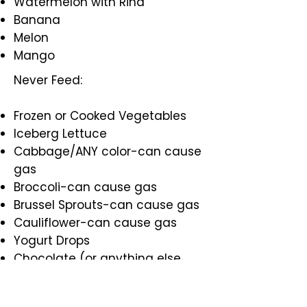
Watermelon with Rind
Banana
Melon
Mango
Never Feed:
Frozen or Cooked Vegetables
Iceberg Lettuce
Cabbage/ANY color-can cause
gas
Broccoli-can cause gas
Brussel Sprouts-can cause gas
Cauliflower-can cause gas
Yogurt Drops
Chocolate (or anything else
with caffeine)
Onions