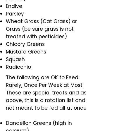
Endive
Parsley
Wheat Grass (Cat Grass) or
Grass (be sure grass is not
treated with pesticides)
Chicory Greens
Mustard Greens
Squash
Radicchio
The following are OK to Feed
Rarely, Once Per Week at Most:
These are special treats and as
above, this is a rotation list and
not meant to be fed all at once
Dandelion Greens (high in
calcium)