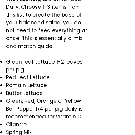
Daily: Choose 1-3 items from
this list to create the base of
your balanced salad, you do
not need to feed everything at
once. This is essentially a mix
and match guide.
Green leaf Lettuce 1-2 leaves
per pig
Red Leaf Lettuce
Romain Lettuce
Butter Lettuce
Green, Red, Orange or Yellow
Bell Pepper 1/4 per pig daily is
recommended for vitamin C
Cilantro
Spring Mix