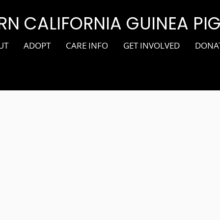
N CALIFORNIA GUINEA PI
UT
ADOPT
CARE INFO
GET INVOLVED
DONA