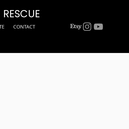
G RESCUE
TE
CONTACT