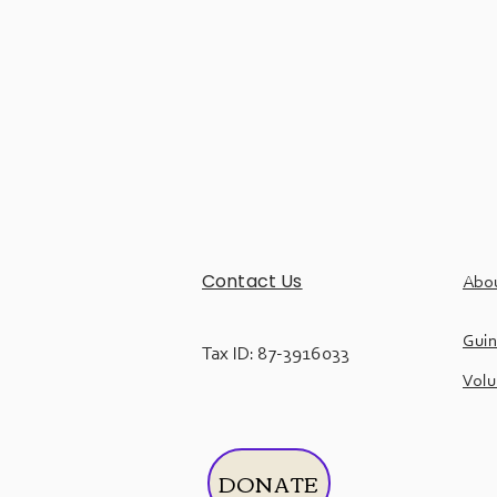
Contact Us
Abo
Guin
Tax ID: 87-3916033
Volu
DONATE