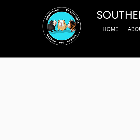
SOUTHER
HOME
ABO