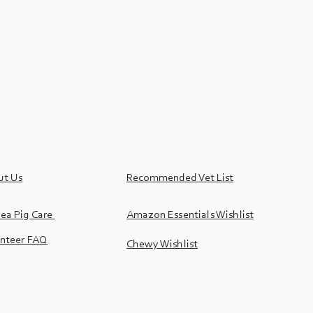
ut Us
Recommended Vet List
ea Pig Care
Amazon Essentials Wishlist
nteer FAQ
Chewy Wishlist