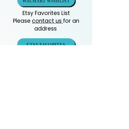
WALMART WISHLIST
Etsy Favorites List
Please
contact us
for an
address
ETSY FAVORITES
DONATE
Recommended Vet List
Guinea Pig Care
Contact
Us
Amazon
Essentials
Wishlist