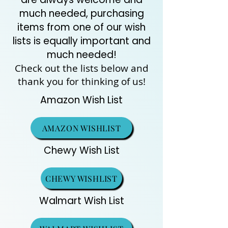
much needed, purchasing
items from one of our wish
lists is equally important and
much needed!
Check out the lists below and
thank you for thinking of us!
Amazon Wish List
AMAZON WISHLIST
Chewy Wish List
CHEWY WISHLIST
Walmart Wish List