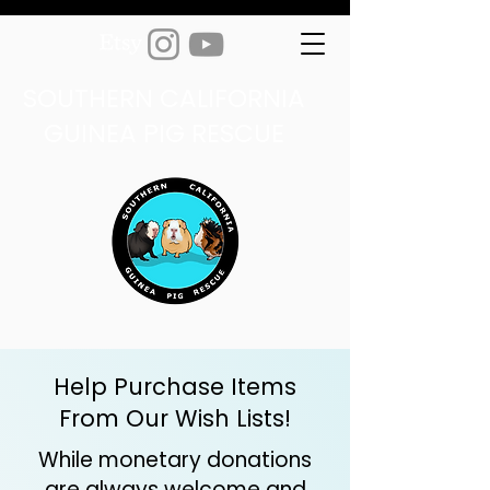
SOUTHERN CALIFORNIA
GUINEA PIG RESCUE
Help Purchase Items
From Our Wish Lists!
While monetary donations
are always welcome and