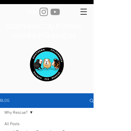
SOUTHERN CALIFORNIA
GUINEA PIG RESCUE
BLOG
Why Rescue?
All Posts