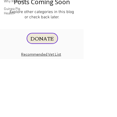
Posts Coming Soon
Why Rescue?
Guinea Pig
Explore other categories in this blog
Health
or check back later.
DONATE
Recommended Vet List
Guinea Pig Care
Contact
Us
Amazon
Essentials
Wishlist
Chewy Wishlist
Tax ID:
87-